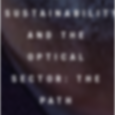
SUSTAINABILIT
AND THE
OPTICAL
SECTOR: THE
PATH