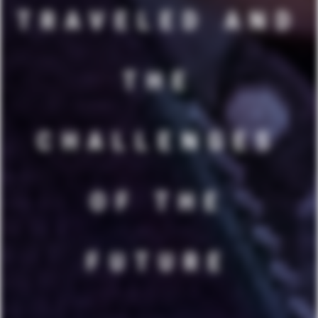
TRAVELED AND
THE
CHALLENGES
OF THE
FUTURE