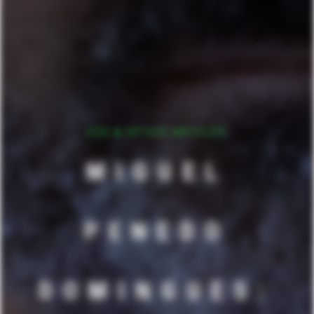
ESG & OPTICS ARTICLES
MIGUEL
PENEDO
DOMINGUES: