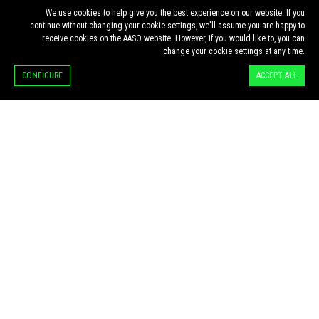
We use cookies to help give you the best experience on our website. If you
continue without changing your cookie settings, we'll assume you are happy to
receive cookies on the AASO website. However, if you would like to, you can
change your cookie settings at any time.
·
·
HOME
ESG & OPTICS ARTICLES
CONFIGURE
ACCEPT ALL
ESG & OPTICS ARTICLES
MIGUEL PENEDO
DOMINGUES:
SUSTAINABILITY
AND THE