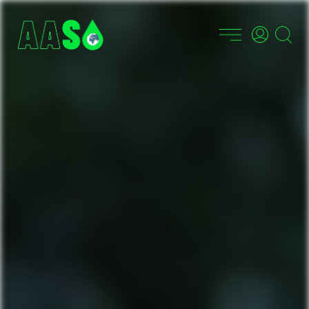
PT
EN